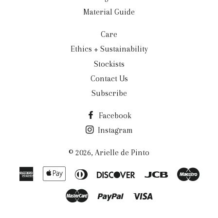
Material Guide
Care
Ethics + Sustainability
Stockists
Contact Us
Subscribe
Facebook
Instagram
© 2026,
Arielle de Pinto
American
Apple
Diners
Discover
Jcb
Maes
Express
Pay
Club
Master
Paypal
Visa