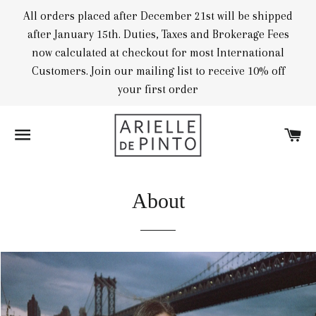
All orders placed after December 21st will be shipped
after January 15th. Duties, Taxes and Brokerage Fees
now calculated at checkout for most International
Customers. Join our mailing list to receive 10% off
your first order
SITE NAVIGATION
CA
About