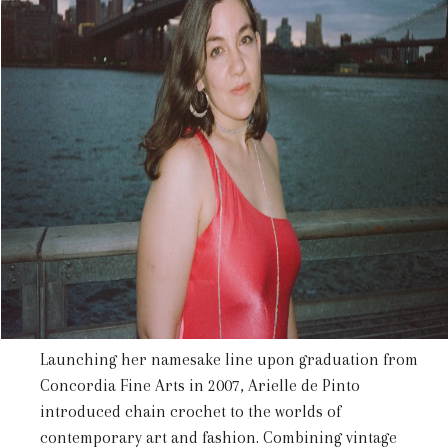
Launching her namesake line upon graduation from
Concordia Fine Arts in
2007
, Arielle de Pinto
introduced chain crochet to the worlds of
contemporary art and fashion. Combining vintage