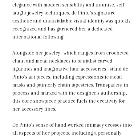
elegance with modern sensibility and intuitive, self-
taught jewelry techniques, de Pinto’s signature
aesthetic and unmistakable visual identity was quickly
recognized and has garnered her a dedicated
international following.
Alongside her jewelry—which ranges from crocheted
chain and metal necklaces to brutalist carved
figurines and imaginative hair accessories—stand de
Pinto’s art pieces, including expressionistic metal
masks and painterly chain tapestries. Transparent in
process and marked with the designer's authorship,
this core showpiece practice fuels the creativity for
her accessory lines.
De Pinto’s sense of hand-worked intimacy crosses into
all aspects of her projects, including a personally