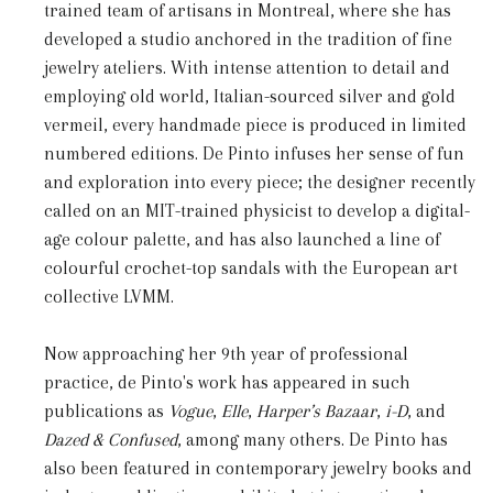
trained team of artisans in Montreal, where she has
developed a studio anchored in the tradition of fine
jewelry ateliers. With intense attention to detail and
employing old world, Italian-sourced silver and gold
vermeil, every handmade piece is produced in limited
numbered editions. De Pinto infuses her sense of fun
and exploration into every piece; the designer recently
called on an MIT-trained physicist to develop a digital-
age colour palette, and has also launched a line of
colourful crochet-top sandals with the European art
collective LVMM.
Now approaching her 9
th
year of professional
practice, de Pinto's work has appeared in such
publications as
Vogue
,
Elle
,
Harper’s
Bazaar
,
i-D
, and
Dazed & Confused
, among many others. De Pinto has
also been featured in contemporary jewelry books and