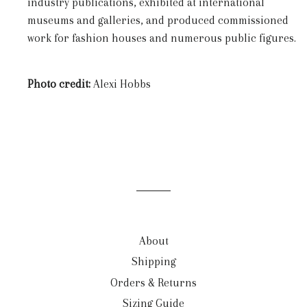
industry publications, exhibited at international
museums and galleries, and produced commissioned
work for fashion houses and numerous public figures.
Photo credit:
Alexi Hobbs
About
Shipping
Orders & Returns
Sizing Guide