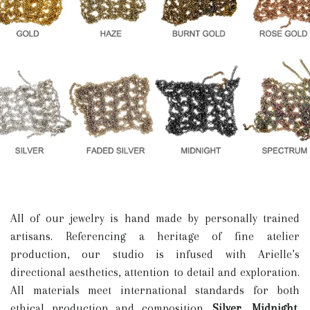
All of our jewelry is hand made by personally trained
artisans. Referencing a heritage of fine atelier
production, our studio is infused with Arielle’s
directional aesthetics, attention to detail and exploration.
All materials meet international standards for both
ethical production and composition.
Silver, Midnight,