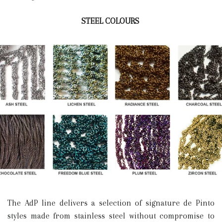
STEEL COLOURS
The AdP line delivers a selection of signature de Pinto
styles made from stainless steel without compromise to