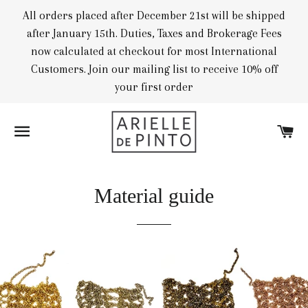
All orders placed after December 21st will be shipped
after January 15th. Duties, Taxes and Brokerage Fees
now calculated at checkout for most International
Customers. Join our mailing list to receive 10% off
your first order
SITE NAVIGATION
CA
Material guide