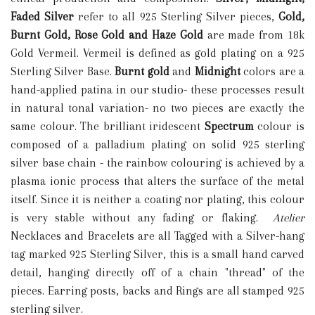
Faded Silver
refer to all 925 Sterling Silver pieces,
Gold,
Burnt Gold, Rose Gold and Haze Gold
are made from 18k
Gold Vermeil. Vermeil is defined as gold plating on a 925
Sterling Silver Base.
Burnt gold
and
M
idnight
colors are a
hand-applied patina in our studio- these processes result
in natural tonal variation- no two pieces are exactly the
same colour. The brilliant iridescent
S
pectrum
colour is
composed of a palladium plating on solid 925 sterling
silver base chain - the rainbow colouring is achieved by a
plasma ionic process that alters the surface of the metal
itself. Since it is neither a coating nor plating, this colour
is very stable without any fading or flaking.
Atelier
Necklaces and Bracelets are all Tagged with a Silver-hang
tag marked 925 Sterling Silver, this is a small hand carved
detail, hanging directly off of a chain "thread" of the
pieces. Earring posts, backs and Rings are all stamped 925
sterling silver.