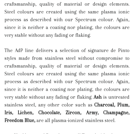
craftsmanship, quality of material or design elements.
Steel colours are created using the same plasma ionic
process as described with our Spectrum colour. Again,
since it is neither a coating nor plating, the colours are
very stable without any fading or flaking.
The AdP line delivers a selection of signature de Pinto
styles made from stainless steel without compromise to
craftsmanship, quality of material or design elements.
Steel colours are created using the same plasma ionic
process as described with our Spectrum colour. Again,
since it is neither a coating nor plating, the colours are
very stable without any fading or flaking.
Ash
is untreated
stainless steel, any other color such as
C
harcoal, Plum,
Iris, Lichen, Chocolate, Zircon, Army, Champagne,
Freedom Blue,
are all plasma-ionized stainless steel.