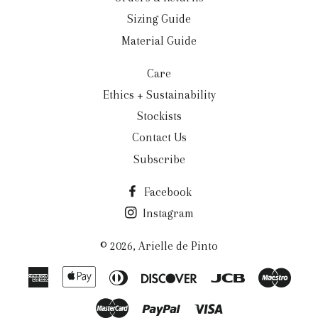
Sizing Guide
Material Guide
Care
Ethics + Sustainability
Stockists
Contact Us
Subscribe
Facebook
Instagram
© 2026,
Arielle de Pinto
American
Apple
Diners
Discover
Jcb
Maes
Express
Pay
Club
Master
Paypal
Visa