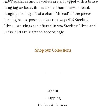
ADP
Necklaces and Bracelets are all Tagged with a brass-
hang tag or bead, this is a small hand carved detail,
hanging directly off of a chain "thread" of the pieces.
Earring bases, posts, backs are always 925 Sterling
Silver,
ADP
rings are offered in 925 Sterling Silver and
Brass, and are stamped accordingly.
Shop our Collections
About
Shipping
Orders & Returns